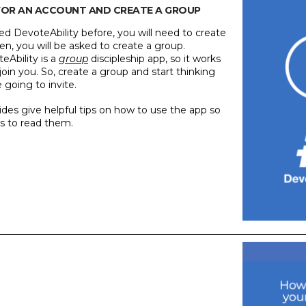
P FOR AN ACCOUNT AND CREATE A GROUP
ed DevoteAbility before, you will need to create
n, you will be asked to create a group.
Ability is a
group
discipleship app, so it works
oin you. So, create a group and start thinking
going to invite.
slides give helpful tips on how to use the app so
s to read them.