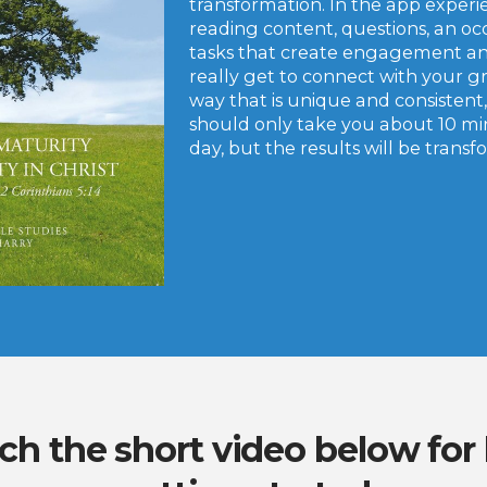
transformation. In the app experi
reading content, questions, an oc
tasks that create engagement an
really get to connect with your g
way that is unique and consistent,
should only take you about 10 m
day, but the results will be trans
h the short video below for