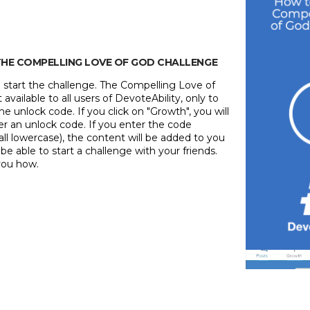
 THE COMPELLING LOVE OF GOD CHALLENGE
 to start the challenge. The Compelling Love of
available to all users of DevoteAbility, only to
 unlock code. If you click on "Growth", you will
er an unlock code. If you enter the code
all lowercase), the content will be added to you
l be able to start a challenge with your friends.
you how.