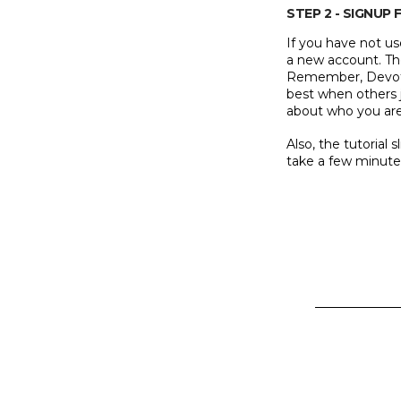
STEP 2 - SIGNU
If you have not us
a new account. The
Remember, Devote
best when others j
about who you are 
Also, the tutorial 
take a few minute