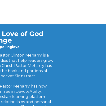
 Love of God
enge
ellinglove
stor Clinton Meharry, is a
udies that help readers grow
in Christ. Pastor Meharry has
the book and portions of
pocket Signs tract.
 Pastor Meharry has now
 free in DevoteAbility.
ristian learning platform
 relationships and personal