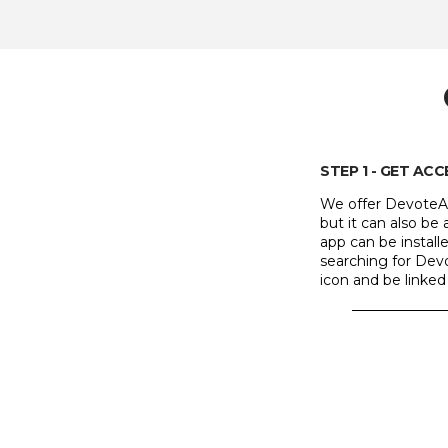
STEP 1 - GET AC
We offer DevoteAb
but it can also b
app can be instal
searching for Devo
icon and be linked