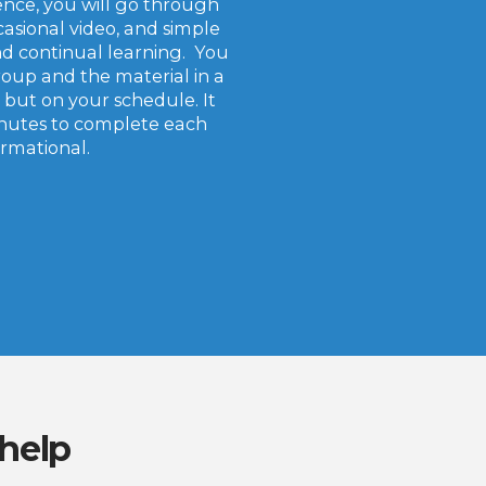
ence, you will go through
casional video, and simple
d continual learning. You
roup and the material in a
 but on your schedule. It
inutes to complete each
formational.
 help