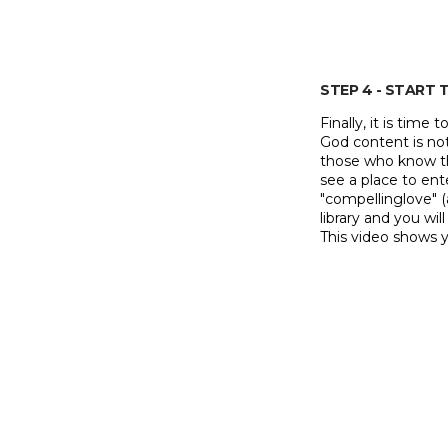
STEP 4 - START
Finally, it is time
God content is not 
those who know the
see a place to ent
"compellinglove" (
library and you wil
This video shows 