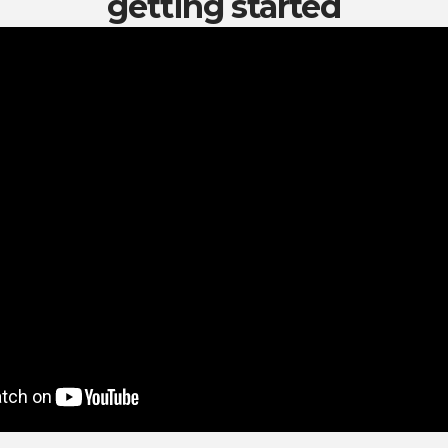
getting started