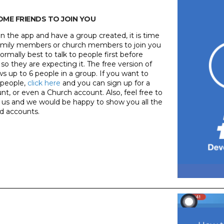
SOME FRIENDS TO JOIN YOU
n the app and have a group created, it is time
, family members or church members to join you
 normally best to talk to people first before
 so they are expecting it. The free version of
ws up to 6 people in a group. If you want to
 people,
click here
and you can sign up for a
t, or even a Church account. Also, feel free to
us and we would be happy to show you all the
id accounts.