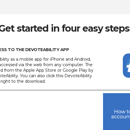
Get started in four easy steps
CESS TO THE DEVOTEABILITY APP
ility as a mobile app for iPhone and Android,
e accessed via the web from any computer. The
led from the Apple App Store or Google Play by
teAbility. You can also click this DevoteAbility
 right to the download.