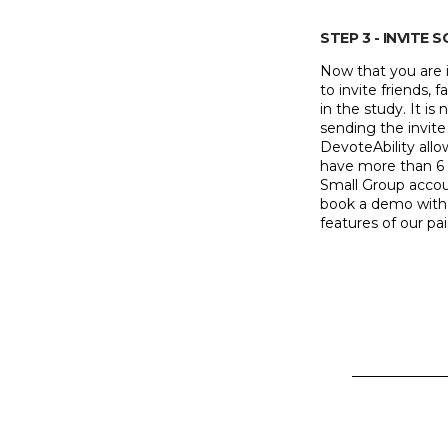
STEP 3 - INVITE 
Now that you are i
to invite friends
in the study. It is
sending the invite
DevoteAbility allo
have more than 6
Small Group accoun
book a demo with 
features of our pa