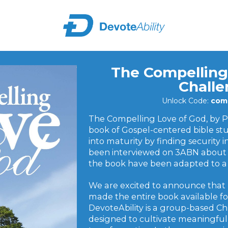
The Compelling
Chall
Unlock Code:
comp
The Compelling Love of God, by Pa
book of Gospel-centered bible st
into maturity by finding security 
been interviewed on 3ABN about 
the book have been adapted to a 
We are excited to announce that
made the entire book available for
DevoteAbility is a group-based Ch
designed to cultivate meaningful