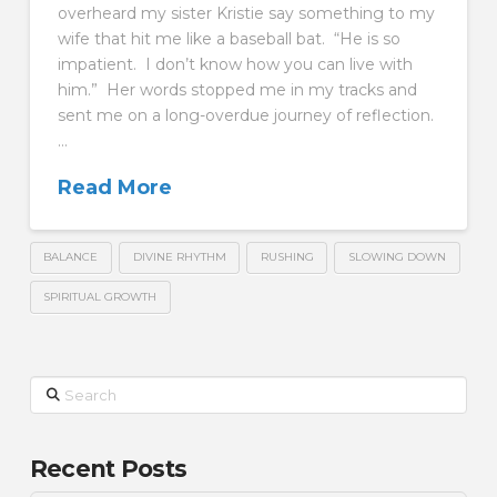
overheard my sister Kristie say something to my
wife that hit me like a baseball bat. “He is so
impatient. I don’t know how you can live with
him.” Her words stopped me in my tracks and
sent me on a long-overdue journey of reflection.
…
Read More
BALANCE
DIVINE RHYTHM
RUSHING
SLOWING DOWN
SPIRITUAL GROWTH
Search
Recent Posts