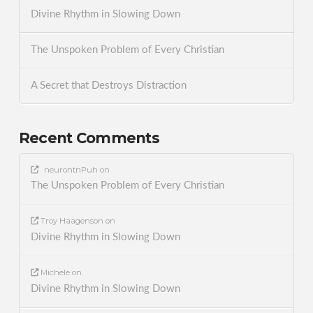
Divine Rhythm in Slowing Down
The Unspoken Problem of Every Christian
A Secret that Destroys Distraction
Recent Comments
neurontnPuh
on
The Unspoken Problem of Every Christian
Troy Haagenson
on
Divine Rhythm in Slowing Down
Michele
on
Divine Rhythm in Slowing Down