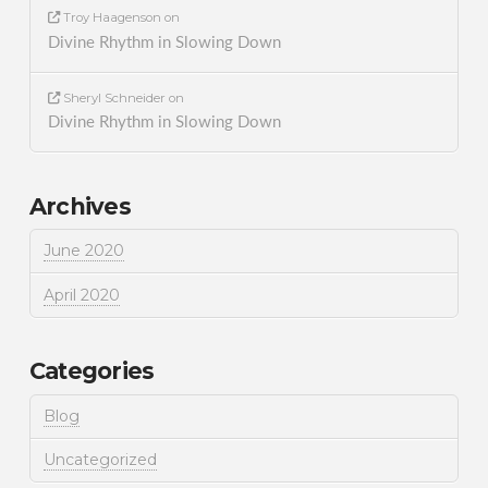
Troy Haagenson
on
Divine Rhythm in Slowing Down
Sheryl Schneider
on
Divine Rhythm in Slowing Down
Archives
June 2020
April 2020
Categories
Blog
Uncategorized